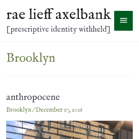
Skip
rae lieff axelbank
to
Mai
content
[prescriptive identity withheld]
Men
Brooklyn
anthropocene
Brooklyn
/
December 17, 2016