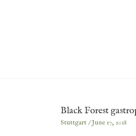
Skip
to
content
Black Forest gastr
Stuttgart
/
June 17, 2018