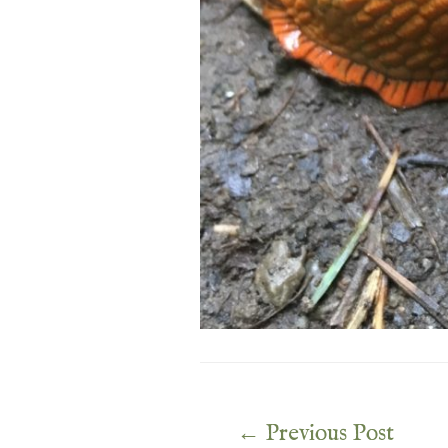
Post
←
Previous Post