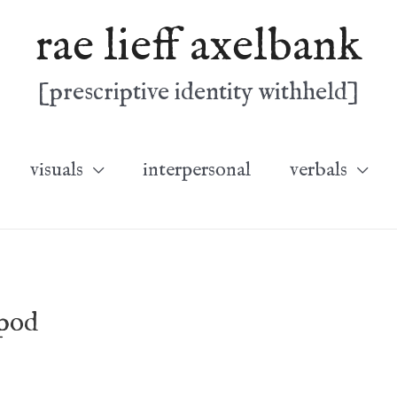
rae lieff axelbank
[prescriptive identity withheld]
visuals
interpersonal
verbals
opod