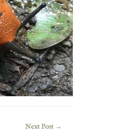
Next Post
→